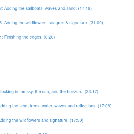
 2: Adding the sailboats, waves and sand. (17:19)
3: Adding the wildflowers, seagulls & signature. (31:09)
4: Finishing the edges. (8:28)
Blocking in the sky, the sun, and the horizon.. (33:17)
Adding the land, trees, water, waves and reflections. (17:08)
 Adding the wildflowers and signature. (17:30)