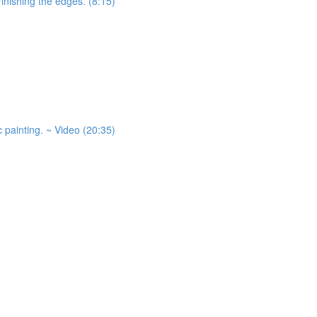
Finishing the edges. (8:15)
 painting. ~ Video (20:35)