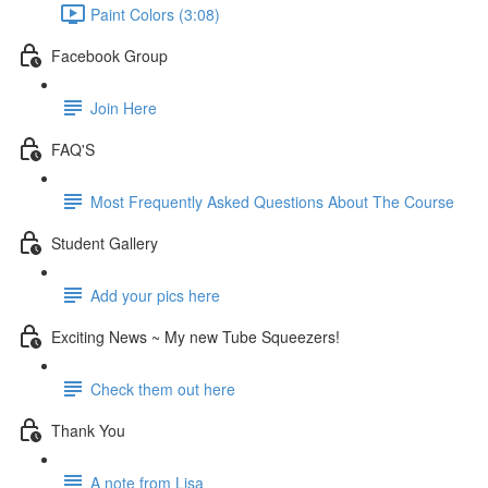
Paint Colors (3:08)
Facebook Group
Join Here
FAQ'S
Most Frequently Asked Questions About The Course
Student Gallery
Add your pics here
Exciting News ~ My new Tube Squeezers!
Check them out here
Thank You
A note from Lisa