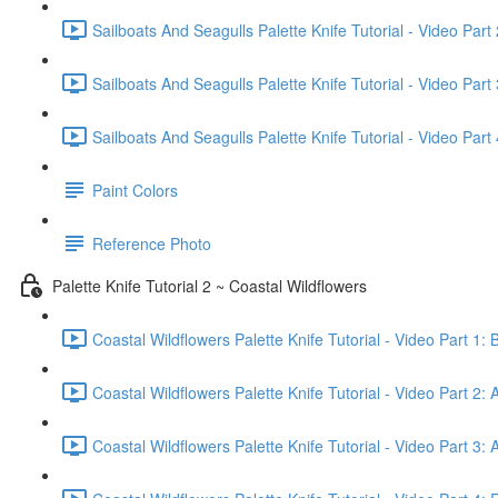
Sailboats And Seagulls Palette Knife Tutorial - Video Part
Sailboats And Seagulls Palette Knife Tutorial - Video Part 
Sailboats And Seagulls Palette Knife Tutorial - Video Part 
Paint Colors
Reference Photo
Palette Knife Tutorial 2 ~ Coastal Wildflowers
Coastal Wildflowers Palette Knife Tutorial - Video Part 1: 
Coastal Wildflowers Palette Knife Tutorial - Video Part 2: 
Coastal Wildflowers Palette Knife Tutorial - Video Part 3: