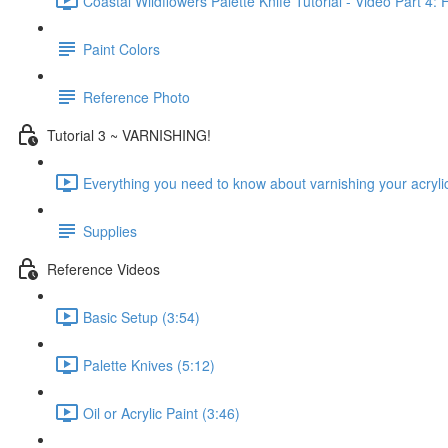
Coastal Wildflowers Palette Knife Tutorial - Video Part 4: 
Paint Colors
Reference Photo
Tutorial 3 ~ VARNISHING!
Everything you need to know about varnishing your acrylic
Supplies
Reference Videos
Basic Setup (3:54)
Palette Knives (5:12)
Oil or Acrylic Paint (3:46)