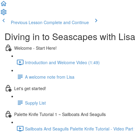
Previous Lesson
Complete and Continue
Diving in to Seascapes with Lisa
Welcome - Start Here!
Introduction and Welcome Video (1:49)
A welcome note from Lisa
Let's get started!
Supply List
Palette Knife Tutorial 1 ~ Sailboats And Seagulls
Sailboats And Seagulls Palette Knife Tutorial - Video Part 1