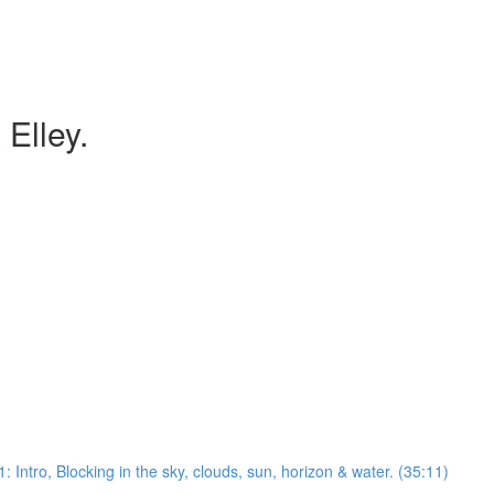
 Elley.
: Intro, Blocking in the sky, clouds, sun, horizon & water. (35:11)