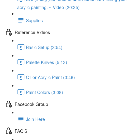
acrylic painting. ~ Video (20:35)
Supplies
Reference Videos
Basic Setup (3:54)
Palette Knives (5:12)
Oil or Acrylic Paint (3:46)
Paint Colors (3:08)
Facebook Group
Join Here
FAQ'S