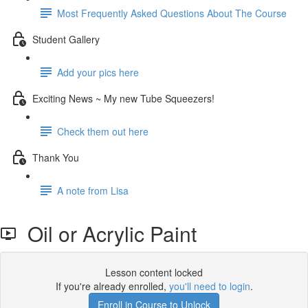
Most Frequently Asked Questions About The Course
Student Gallery
Add your pics here
Exciting News ~ My new Tube Squeezers!
Check them out here
Thank You
A note from Lisa
Oil or Acrylic Paint
Lesson content locked
If you're already enrolled,
you'll need to login
.
Enroll in Course to Unlock