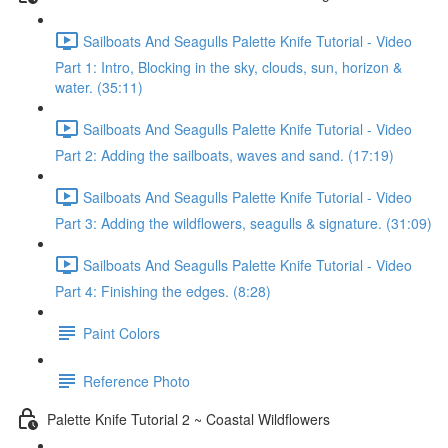
Sailboats And Seagulls Palette Knife Tutorial - Video
Part 1: Intro, Blocking in the sky, clouds, sun, horizon &
water. (35:11)
Sailboats And Seagulls Palette Knife Tutorial - Video
Part 2: Adding the sailboats, waves and sand. (17:19)
Sailboats And Seagulls Palette Knife Tutorial - Video
Part 3: Adding the wildflowers, seagulls & signature. (31:09)
Sailboats And Seagulls Palette Knife Tutorial - Video
Part 4: Finishing the edges. (8:28)
Paint Colors
Reference Photo
Palette Knife Tutorial 2 ~ Coastal Wildflowers