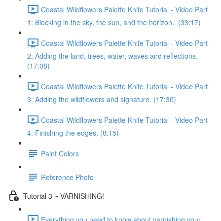
Coastal Wildflowers Palette Knife Tutorial - Video Part
1: Blocking in the sky, the sun, and the horizon.. (33:17)
Coastal Wildflowers Palette Knife Tutorial - Video Part
2: Adding the land, trees, water, waves and reflections.
(17:08)
Coastal Wildflowers Palette Knife Tutorial - Video Part
3: Adding the wildflowers and signature. (17:30)
Coastal Wildflowers Palette Knife Tutorial - Video Part
4: Finishing the edges. (8:15)
Paint Colors
Reference Photo
Tutorial 3 ~ VARNISHING!
Everything you need to know about varnishing your