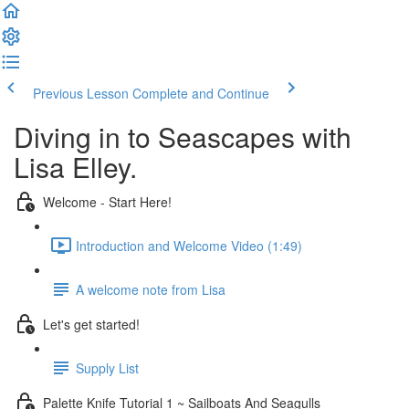
Previous Lesson
Complete and Continue
Diving in to Seascapes with
Lisa Elley.
Welcome - Start Here!
Introduction and Welcome Video (1:49)
A welcome note from Lisa
Let's get started!
Supply List
Palette Knife Tutorial 1 ~ Sailboats And Seagulls