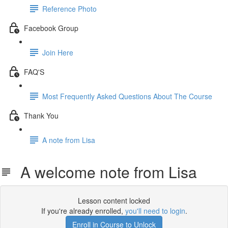
Reference Photo
Facebook Group
Join Here
FAQ'S
Most Frequently Asked Questions About The Course
Thank You
A note from Lisa
A welcome note from Lisa
Lesson content locked
If you're already enrolled,
you'll need to login
.
Enroll in Course to Unlock