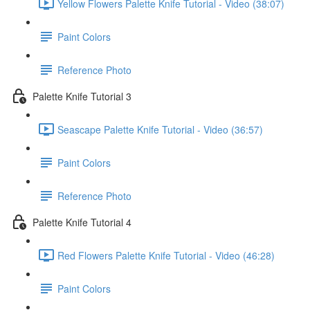
Yellow Flowers Palette Knife Tutorial - Video (38:07)
Paint Colors
Reference Photo
Palette Knife Tutorial 3
Seascape Palette Knife Tutorial - Video (36:57)
Paint Colors
Reference Photo
Palette Knife Tutorial 4
Red Flowers Palette Knife Tutorial - Video (46:28)
Paint Colors