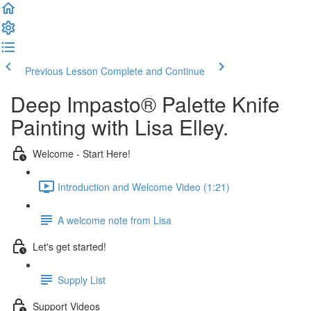
Previous Lesson
Complete and Continue
Deep Impasto® Palette Knife
Painting with Lisa Elley.
Welcome - Start Here!
Introduction and Welcome Video (1:21)
A welcome note from Lisa
Let's get started!
Supply List
Support Videos