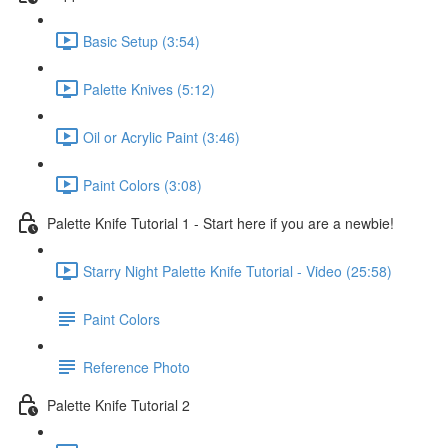
Basic Setup (3:54)
Palette Knives (5:12)
Oil or Acrylic Paint (3:46)
Paint Colors (3:08)
Palette Knife Tutorial 1 - Start here if you are a newbie!
Starry Night Palette Knife Tutorial - Video (25:58)
Paint Colors
Reference Photo
Palette Knife Tutorial 2